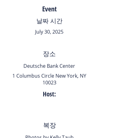
Event
날짜 시간
July 30, 2025
장소
Deutsche Bank Center
1 Columbus Circle New York, NY
10023
Host:
복장
Photos by Kelly Taub