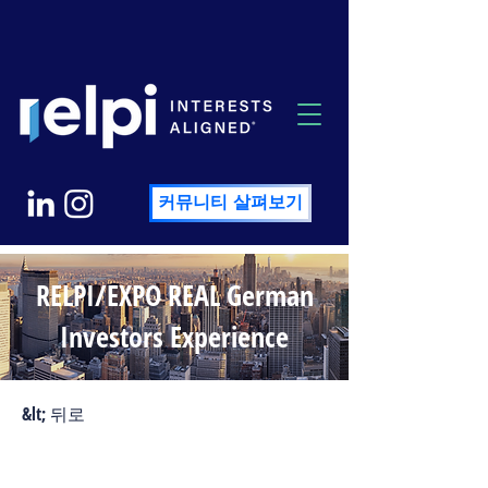
커뮤니티 살펴보기
RELPI/EXPO REAL German
Investors Experience
&lt; 뒤로