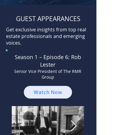
GUEST APPEARANCES
Get exclusive insights from top real
estate professionals and emerging
voices.
Season 1 –
Episode 6: Rob
Lester
Senior Vice President of The RMR
Group
Watch Now