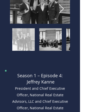
Season 1 –
Episode 4:
Jeffrey Kanne
President and Chief Executive
Officer, National Real Estate
Advisors, LLC and Chief Executive
Officer, National Real Estate