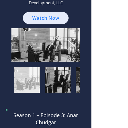
Development, LLC
Watch Now
Season 1 –
Episode 3: Anar
Chudgar