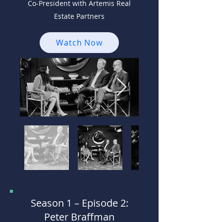
Co-President with Artemis Real
Estate Partners
Watch Now
Season 1 –
Episode 2:
Peter Braffman