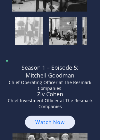
Season 1 –
Episode 5:
Mitchell Goodman
Chief Operating Officer at The Resmark
Companies
Ziv Cohen
Chief Investment Officer at The Resmark
Companies
Watch Now