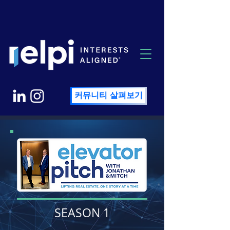
커뮤니티 살펴보기
SEASON 1