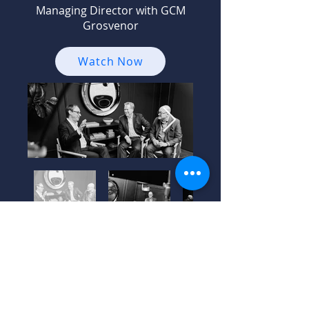
Managing Director with GCM
Grosvenor
Watch Now
Season 1 –
Episode 1: Gila
Cohen