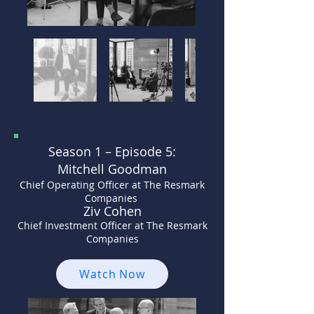
Season 1 –
Episode 5:
Mitchell Goodman
Chief Operating Officer at The Resmark
Companies
Ziv Cohen
Chief Investment Officer at The Resmark
Companies
Watch Now