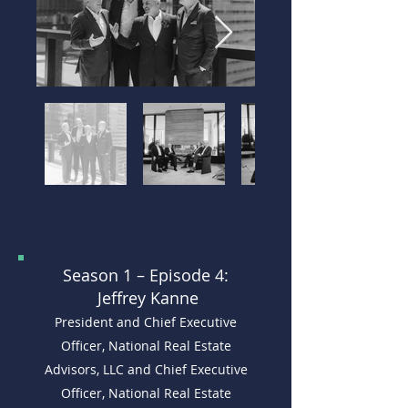
Season 1 –
Episode 4:
Jeffrey Kanne
President and Chief Executive
Officer, National Real Estate
Advisors, LLC and Chief Executive
Officer, National Real Estate