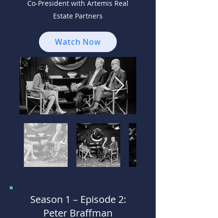
Co-President with Artemis Real
Estate Partners
Watch Now
Season 1 –
Episode 2:
Peter Braffman