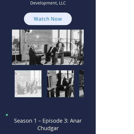
Development, LLC
Watch Now
Season 1 –
Episode 3: Anar
Chudgar