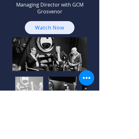
Managing Director with GCM
Grosvenor
Watch Now
Season 1 –
Episode 1: Gila
Cohen