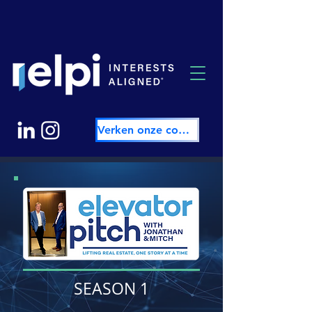
Verken onze community
SEASON 1