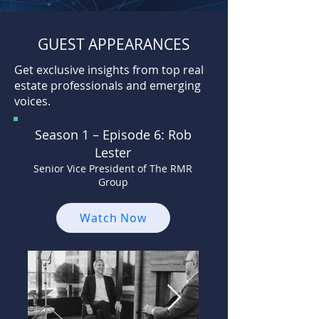
GUEST APPEARANCES
Get exclusive insights from top real
estate professionals and emerging
voices.
Season 1 –
Episode 6: Rob
Lester
Senior Vice President of The RMR
Group
Watch Now