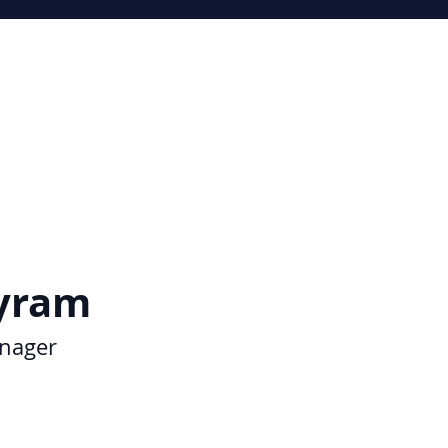
yram
nager