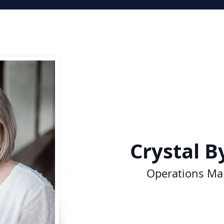
Crystal
B
Operations
Ma