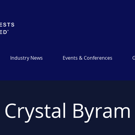
Industry News
Events & Conferences
G
Crystal Byram