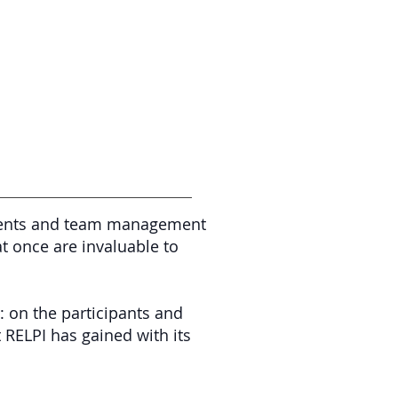
 events and team management
at once are invaluable to
: on the participants and
t RELPI has gained with its