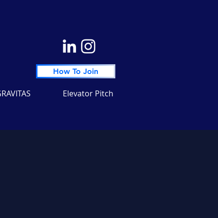
How To Join
RAVITAS
Elevator Pitch