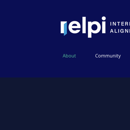
About
Community