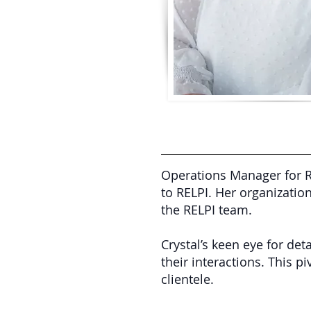
Operations Manager for R
to RELPI. Her organization
the RELPI team.
Crystal’s keen eye for det
their interactions. This p
clientele.