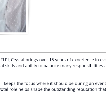
ELPI, Crystal brings over 15 years of experience in
al skills and ability to balance many responsibilities 
ail keeps the focus where it should be during an event
ivotal role helps shape the outstanding reputation tha