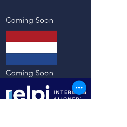
Coming Soon
Coming Soon
Tel:
1-917-854-2345