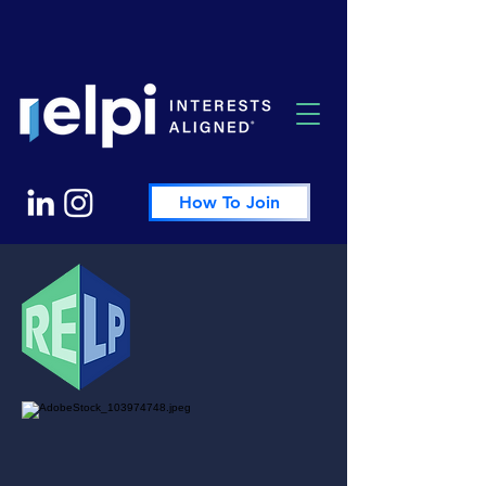
How To Join