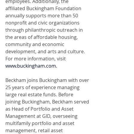
employees. Additionally, the 
affiliated Buckingham Foundation 
annually supports more than 50 
nonprofit and civic organizations 
through philanthropic outreach in 
the areas of affordable housing, 
community and economic 
development, and arts and culture. 
For more information, visit 
www.buckingham.com
.
Beckham joins Buckingham with over 
25 years of experience managing 
large real estate funds. Before 
joining Buckingham, Beckham served 
as Head of Portfolio and Asset 
Management at GID, overseeing 
multifamily portfolio and asset 
management, retail asset 