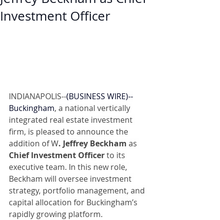
Investment Officer
INDIANAPOLIS--
(
BUSINESS WIRE
)--
Buckingham
, a national vertically 
integrated real estate investment 
firm, is pleased to announce the 
addition of W
. Jeffrey Beckham
 as 
Chief Investment Officer
 to its 
executive team. In this new role, 
Beckham will oversee investment 
strategy, portfolio management, and 
capital allocation for Buckingham’s 
rapidly growing platform.