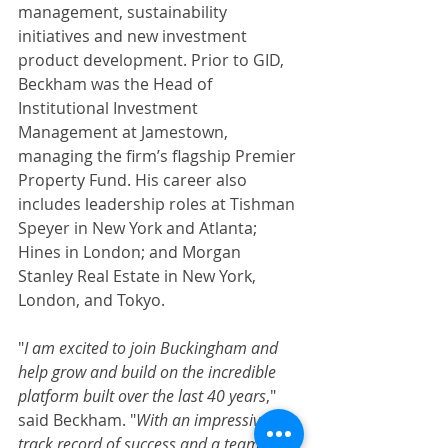
management, sustainability 
initiatives and new investment 
product development. Prior to GID, 
Beckham was the Head of 
Institutional Investment 
Management at Jamestown, 
managing the firm’s flagship Premier 
Property Fund. His career also 
includes leadership roles at Tishman 
Speyer in New York and Atlanta; 
Hines in London; and Morgan 
Stanley Real Estate in New York, 
London, and Tokyo.
"
I am excited to join Buckingham and 
help grow and build on the incredible 
platform built over the last 40 years
," 
said Beckham. "
With an impressive 
track record of success and a team of 