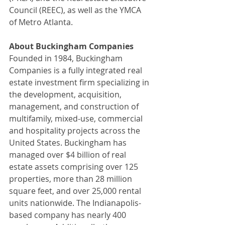
Council (REEC), as well as the YMCA 
of Metro Atlanta.
About Buckingham Companies
Founded in 1984, Buckingham 
Companies is a fully integrated real 
estate investment firm specializing in 
the development, acquisition, 
management, and construction of 
multifamily, mixed-use, commercial 
and hospitality projects across the 
United States. Buckingham has 
managed over $4 billion of real 
estate assets comprising over 125 
properties, more than 28 million 
square feet, and over 25,000 rental 
units nationwide. The Indianapolis-
based company has nearly 400 