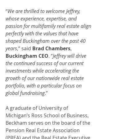
“
We are thrilled to welcome Jeffrey, 
whose experience, expertise, and 
passion for multifamily real estate align 
perfectly with the values that have 
shaped Buckingham over the past 40 
years
,” said 
Brad Chambers
, 
Buckingham CEO
. “
Jeffrey will drive 
the continued success of our current 
investments while accelerating the 
growth of our nationwide real estate 
portfolio, with a particular focus on 
global fundraising
.”
A graduate of University of 
Michigan’s Ross School of Business, 
Beckham serves on the board of the 
Pension Real Estate Association 
(PREA) and the Real Estate Executive 