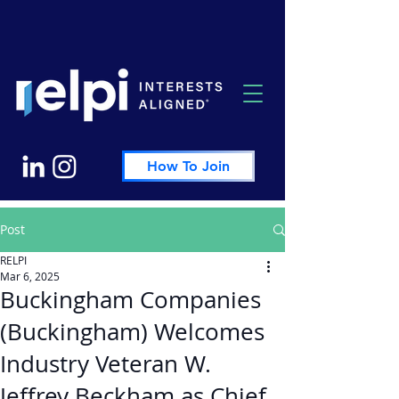
How To Join
Post
RELPI
Mar 6, 2025
Buckingham Companies
(Buckingham) Welcomes
Industry Veteran W.
Jeffrey Beckham as Chief