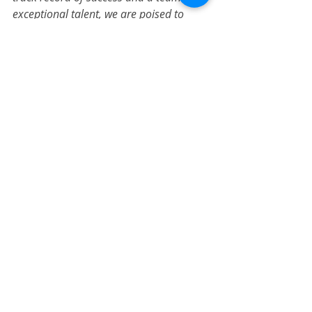
exceptional talent, we are poised to 
elevate our position as a real estate 
investment leader
."
Press Releases
Recent Posts
See All