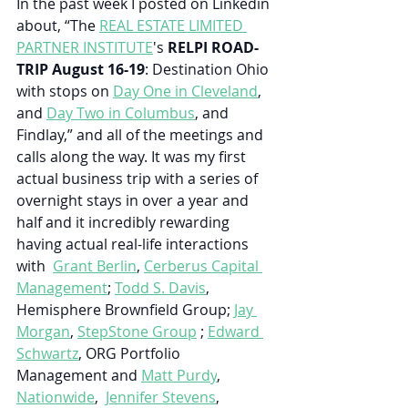
In the past week I posted on Linkedin 
about, “
The 
REAL ESTATE LIMITED 
PARTNER INSTITUTE
's 
RELPI ROAD-
TRIP August 16-19
: Destination Ohio 
with stops on 
Day One in Cleveland
, 
and 
Day Two in Columbus
, and 
Findlay,” and all of the meetings and 
calls along the way. It was my first 
actual business trip with a series of 
overnight stays in over a year and 
half and it incredibly rewarding 
having actual real-life interactions 
with  
Grant Berlin
, 
Cerberus Capital 
Management
; 
Todd S. Davis
, 
Hemisphere Brownfield Group; 
Jay 
Morgan
, 
StepStone Group
 ; 
Edward 
Schwartz
, ORG Portfolio 
Management and 
Matt Purdy
, 
Nationwide
,  
Jennifer Stevens
, 