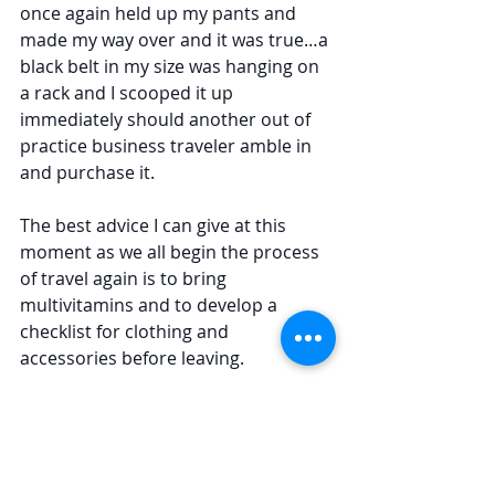
once again held up my pants and 
made my way over and it was true…a 
black belt in my size was hanging on 
a rack and I scooped it up 
immediately should another out of 
practice business traveler amble in 
and purchase it.
The best advice I can give at this 
moment as we all begin the process 
of travel again is to bring 
multivitamins and to develop a 
checklist for clothing and 
accessories before leaving.
Have a wonderful Labor Day! 