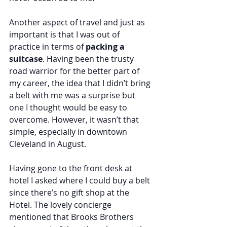
Another aspect of travel and just as 
important is that I was out of 
practice in terms of 
packing a 
suitcase
. Having been the trusty 
road warrior for the better part of 
my career, the idea that I didn’t bring 
a belt with me was a surprise but 
one I thought would be easy to 
overcome. However, it wasn’t that 
simple, especially in downtown 
Cleveland in August.
Having gone to the front desk at 
hotel I asked where I could buy a belt 
since there’s no gift shop at the 
Hotel. The lovely concierge 
mentioned that Brooks Brothers 