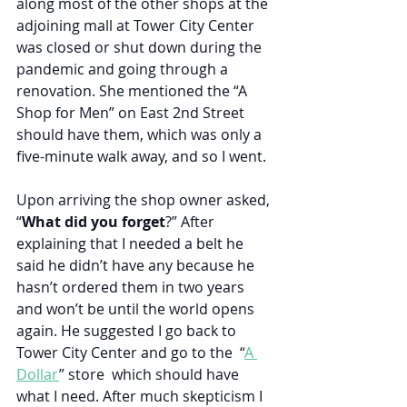
along most of the other shops at the 
adjoining mall at Tower City Center 
was closed or shut down during the 
pandemic and going through a 
renovation. She mentioned the “A 
Shop for Men” on East 2nd Street 
should have them, which was only a 
five-minute walk away, and so I went.
Upon arriving the shop owner asked, 
“
What did you forget
?” After 
explaining that I needed a belt he 
said he didn’t have any because he 
hasn’t ordered them in two years 
and won’t be until the world opens 
again. He suggested I go back to 
Tower City Center and go to the  “
A 
Dollar
” store  which should have 
what I need. After much skepticism I 