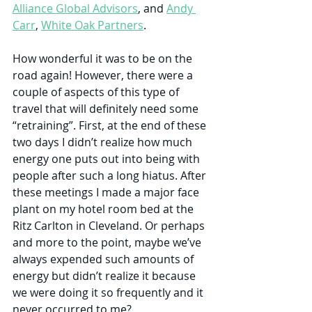
Alliance Global Advisors
, and 
Andy 
Carr
, 
White Oak Partners
.
How wonderful it was to be on the 
road again! However, there were a 
couple of aspects of this type of 
travel that will definitely need some 
“retraining”. First, at the end of these 
two days I didn’t realize how much 
energy one puts out into being with 
people after such a long hiatus. After 
these meetings I made a major face 
plant on my hotel room bed at the 
Ritz Carlton in Cleveland. Or perhaps 
and more to the point, maybe we’ve 
always expended such amounts of 
energy but didn’t realize it because 
we were doing it so frequently and it 
never occurred to me? 