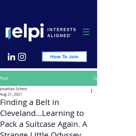
How To Join
Post
Jonathan Schein
Aug 21, 2021
Finding a Belt in
Cleveland…Learning to
Pack a Suitcase Again. A
Strange Little Odyssey.