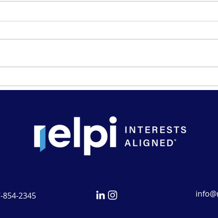
A Visit From Chair Powell
Welc
Canc
info@r
7-854-2345