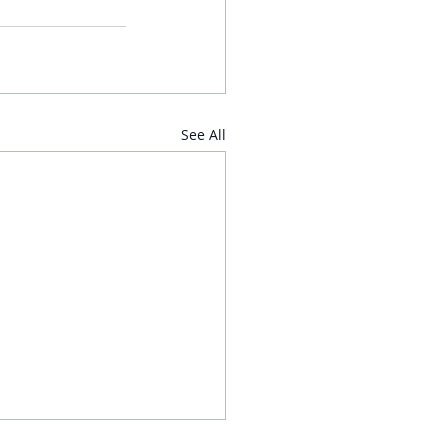
See All