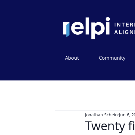
About
Community
Jonathan Schein
Jun 6, 
Twenty fi