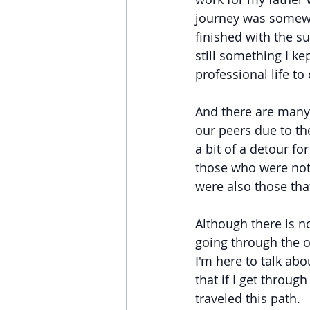
journey was somewha
finished with the s
still something I ke
professional life to
And there are many o
our peers due to th
a bit of a detour fo
those who were noth
were also those tha
Although there is no
going through the 
I'm here to talk abo
that if I get through
traveled this path.