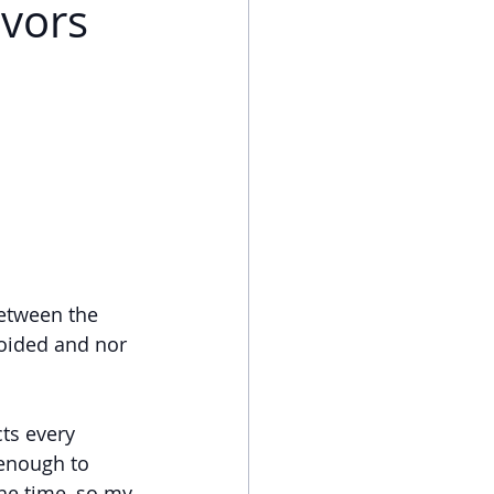
ivors
etween the 
oided and nor 
ts every 
 enough to 
the time, so my 