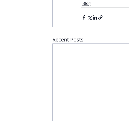
Blog
Recent Posts