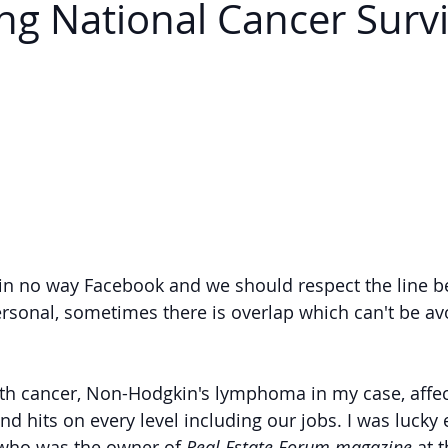
ing National Cancer Surv
 in no way Facebook and we should respect the line b
rsonal, sometimes there is overlap which can't be av
th cancer, Non-Hodgkin's lymphoma in my case, affec
and hits on every level including our jobs. I was lucky
 who was the owner of 
Real Estate Forum magazine 
at 