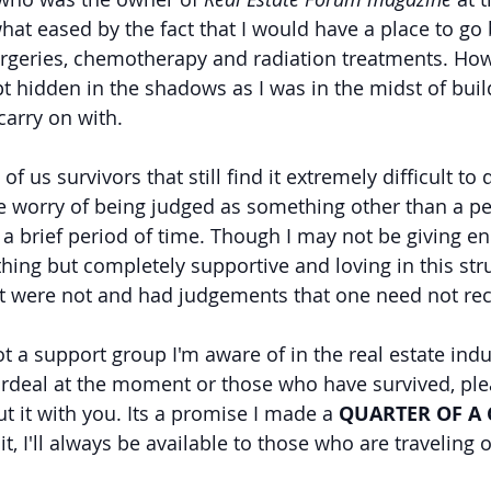
t eased by the fact that I would have a place to go
urgeries, chemotherapy and radiation treatments. How
pt hidden in the shadows as I was in the midst of buil
 carry on with.
f us survivors that still find it extremely difficult to 
e worry of being judged as something other than a pe
r a brief period of time. Though I may not be giving en
ing but completely supportive and loving in this stru
t were not and had judgements that one need not rec
t a support group I'm aware of in the real estate indu
ordeal at the moment or those who have survived, ple
ut it with you. Its a promise I made a 
QUARTER OF A
 it, I'll always be available to those who are traveling 