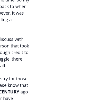
 back to when 
ever, it was 
ding a 
discuss with 
rson that took 
ough credit to 
ggle, there 
all.
stry for those 
ase know that 
 CENTURY
 ago 
or have 