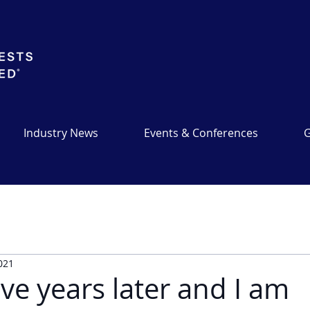
Industry News
Events & Conferences
G
2021
ve years later and I am