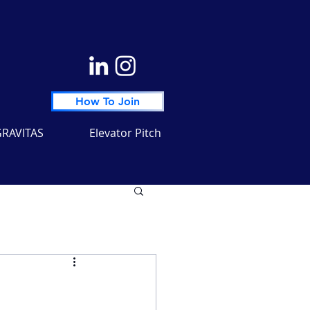
How To Join
RAVITAS
Elevator Pitch