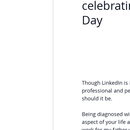
celebrat
Day
Though LinkedIn is
professional and pe
should it be.
Being diagnosed wi
aspect of your life 
work for my father