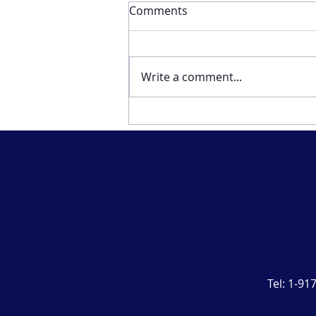
Comments
Write a comment...
Musings about business
and life from a twenty-eight
year cancer survivor.
Tel:
1-91