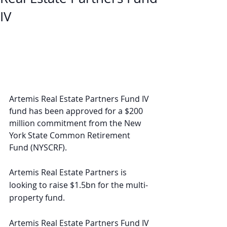
IV
Artemis Real Estate Partners Fund IV 
fund has been approved for a $200 
million commitment from the New 
York State Common Retirement 
Fund (NYSCRF).
Artemis Real Estate Partners is 
looking to raise $1.5bn for the multi-
property fund.
Artemis Real Estate Partners Fund IV 