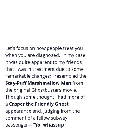
Let’s focus on how people treat you 
when you are diagnosed.  In my case, 
it was quite apparent to my friends 
that I was in treatment due to some 
remarkable changes; I resembled the 
Stay-Puff Marshmallow Man
 from 
the original Ghostbusters movie.  
Though some thought I had more of 
a
 Casper the Friendly Ghost
appearance and, judging from the 
comment of a fellow subway 
passenger—
”Yo, whassup 