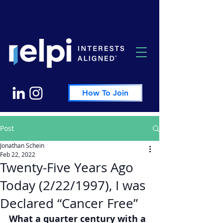
How To Join
Post
Jonathan Schein
Feb 22, 2022
Twenty-Five Years Ago
Today (2/22/1997), I was
Declared “Cancer Free”
What a quarter century with a 