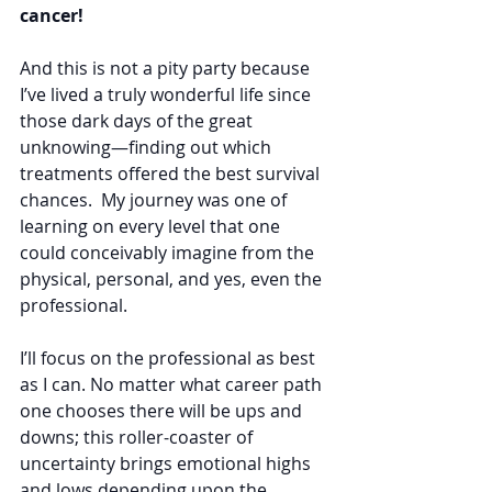
cancer!
And this is not a pity party because 
I’ve lived a truly wonderful life since 
those dark days of the great 
unknowing—finding out which 
treatments offered the best survival 
chances.  My journey was one of 
learning on every level that one 
could conceivably imagine from the 
physical, personal, and yes, even the 
professional.
I’ll focus on the professional as best 
as I can. No matter what career path 
one chooses there will be ups and 
downs; this roller-coaster of 
uncertainty brings emotional highs 
and lows depending upon the 