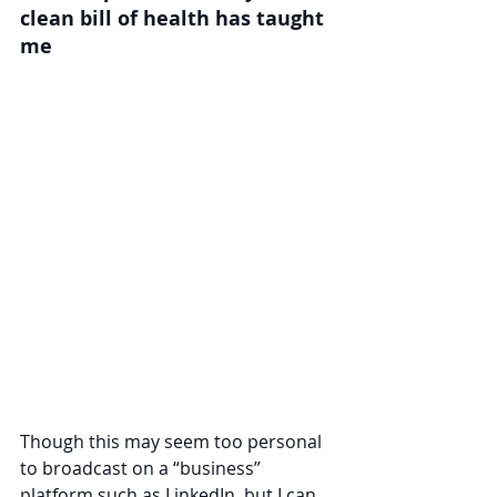
clean bill of health has taught 
me
Though this may seem too personal 
to broadcast on a “business” 
platform such as LinkedIn, but I can 