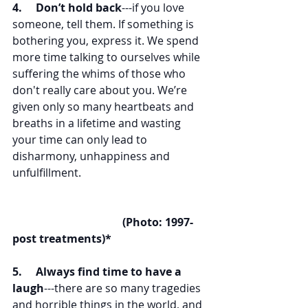
4.     Don’t hold back
---if you love 
someone, tell them. If something is 
bothering you, express it. We spend 
more time talking to ourselves while 
suffering the whims of those who 
don't really care about you. We’re 
given only so many heartbeats and 
breaths in a lifetime and wasting 
your time can only lead to 
disharmony, unhappiness and 
unfulfillment. 
(Photo: 1997-
post treatments)*
5.     Always find time to have a 
laugh
---there are so many tragedies 
and horrible things in the world, and 