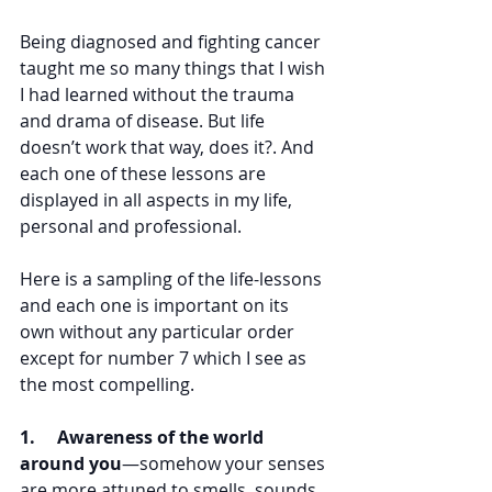
Being diagnosed and fighting cancer 
taught me so many things that I wish 
I had learned without the trauma 
and drama of disease. But life 
doesn’t work that way, does it?. And 
each one of these lessons are 
displayed in all aspects in my life, 
personal and professional.
Here is a sampling of the life-lessons 
and each one is important on its 
own without any particular order 
except for number 7 which I see as 
the most compelling.
1.     Awareness of the world 
around you
—somehow your senses 
are more attuned to smells, sounds, 