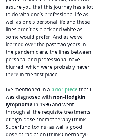
assure you that this journey has a lot 
to do with one’s professional life as 
well as one’s personal life and these 
lines aren’t as black and white as 
some would prefer. And as we’ve 
learned over the past two years in 
the pandemic era, the lines between 
personal and professional have 
blurred, which were probably never 
there in the first place.
I’ve mentioned in a 
prior piece
 that I 
was diagnosed with 
non-Hodgkin 
lymphoma
 in 1996 and went 
through all the requisite treatments 
of high-dose chemotherapy (think 
Superfund toxins) as well a good 
dose of radiation (think Chernobyl) 