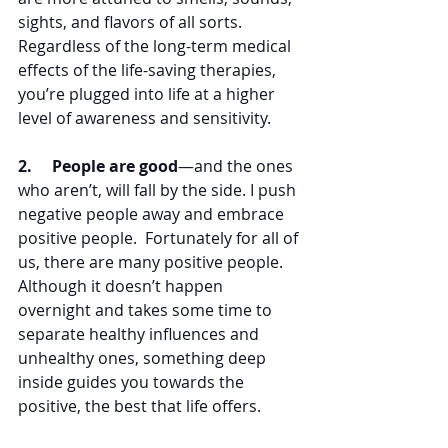
sights, and flavors of all sorts. 
Regardless of the long-term medical 
effects of the life-saving therapies, 
you’re plugged into life at a higher 
level of awareness and sensitivity.
2.     People are good
—and the ones 
who aren’t, will fall by the side. I push 
negative people away and embrace 
positive people.  Fortunately for all of 
us, there are many positive people.  
Although it doesn’t happen 
overnight and takes some time to 
separate healthy influences and 
unhealthy ones, something deep 
inside guides you towards the 
positive, the best that life offers. 