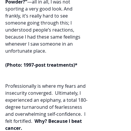
Powder?”
—all in all, I was not 
sporting a very good look. And 
frankly, it’s really hard to see 
someone going through this; I 
understood people’s reactions, 
because I had these same feelings 
whenever I saw someone in an 
unfortunate place. 
(Photo: 1997-post treatments)*
Professionally is where my fears and 
insecurity converged.  Ultimately, I 
experienced an epiphany, a total 180-
degree turnaround of fearlessness 
and overwhelming self-confidence.  I 
felt fortified.  
Why? Because I beat 
cancer.