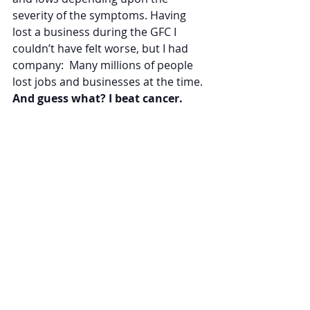
severity of the symptoms. Having 
lost a business during the GFC I 
couldn’t have felt worse, but I had 
company:  Many millions of people 
lost jobs and businesses at the time. 
And guess what? I beat cancer.