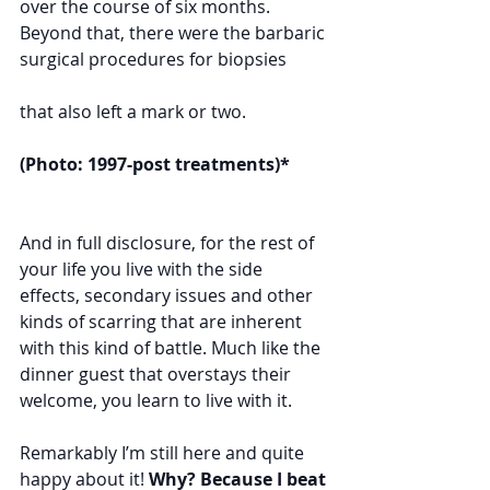
over the course of six months. 
Beyond that, there were the barbaric 
surgical procedures for biopsies 	 
that also left a mark or two. 	
(Photo: 1997-post treatments)*
And in full disclosure, for the rest of 
your life you live with the side 
effects, secondary issues and other 
kinds of scarring that are inherent 
with this kind of battle. Much like the 
dinner guest that overstays their 
welcome, you learn to live with it.
Remarkably I’m still here and quite 
happy about it! 
Why? Because I beat 