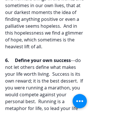
sometimes in our own lives, that at 
our darkest moments the idea of 
finding anything positive or even a 
palliative seems hopeless.  And in 
this hopelessness we find a glimmer 
of hope, which sometimes is the 
heaviest lift of all.
6.     Define your own success
---do 
not let others define what makes 
your life worth living.  Success is its 
own reward; it is the best dessert.  If 
you were running a marathon, you 
would compete against your 
personal best.  Running is a 
metaphor for life, so lead your life 
joyously and when it comes to 
competition define your own 