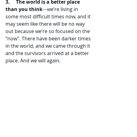
3.     The world is a better place 
than you think
---we’re living in 
some most difficult times now, and it 
may seem like there will be no way 
out because we’re so focused on the 
“now”. There have been darker times 
in the world, and we came through it 
and the survivors arrived at a better 
place. And we will again.